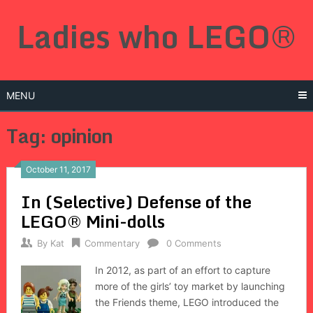
Skip
Ladies who LEGO®
to
content
MENU
Tag: opinion
October 11, 2017
In (Selective) Defense of the
LEGO® Mini-dolls
By
Kat
Commentary
0 Comments
In 2012, as part of an effort to capture
more of the girls’ toy market by launching
the Friends theme, LEGO introduced the