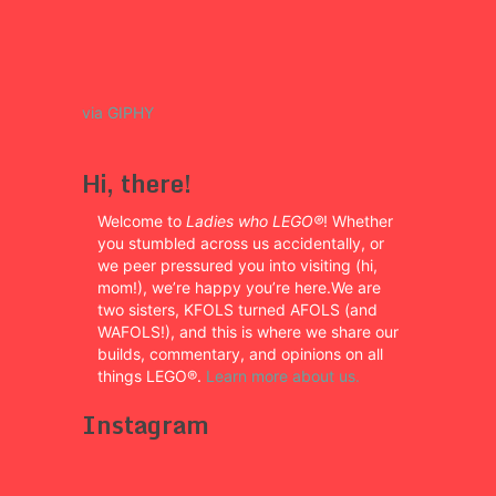
via GIPHY
Hi, there!
Welcome to
Ladies who LEGO®
! Whether
you stumbled across us accidentally, or
we peer pressured you into visiting (hi,
mom!), we’re happy you’re here.We are
two sisters, KFOLS turned AFOLS (and
WAFOLS!), and this is where we share our
builds, commentary, and opinions on all
things LEGO®.
Learn more about us.
Instagram