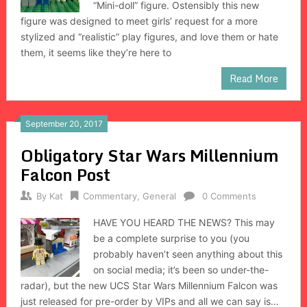
“Mini-doll” figure. Ostensibly this new
figure was designed to meet girls’ request for a more
stylized and “realistic” play figures, and love them or hate
them, it seems like they’re here to
Read More
September 20, 2017
Obligatory Star Wars Millennium
Falcon Post
By
Kat
Commentary
,
General
0 Comments
HAVE YOU HEARD THE NEWS? This may
be a complete surprise to you (you
probably haven’t seen anything about this
on social media; it’s been so under-the-
radar), but the new UCS Star Wars Millennium Falcon was
just released for pre-order by VIPs and all we can say is…