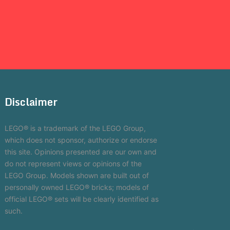
Disclaimer
LEGO® is a trademark of the LEGO Group,
which does not sponsor, authorize or endorse
this site. Opinions presented are our own and
do not represent views or opinions of the
LEGO Group. Models shown are built out of
personally owned LEGO® bricks; models of
official LEGO® sets will be clearly identified as
such.