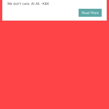
We don’t care. At All. -K&K
Read More