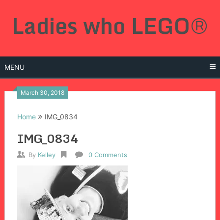
Skip
Ladies who LEGO®
to
content
MENU
March 30, 2018
Home
IMG_0834
IMG_0834
By
Kelley
0 Comments