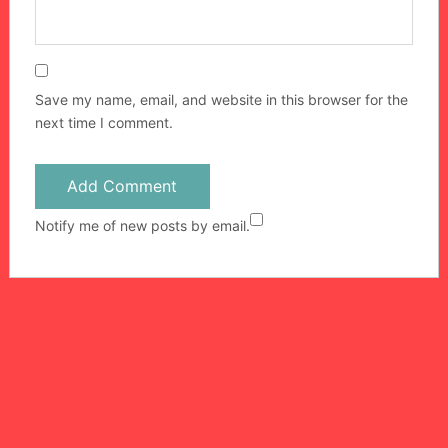
Save my name, email, and website in this browser for the
next time I comment.
Notify me of new posts by email.