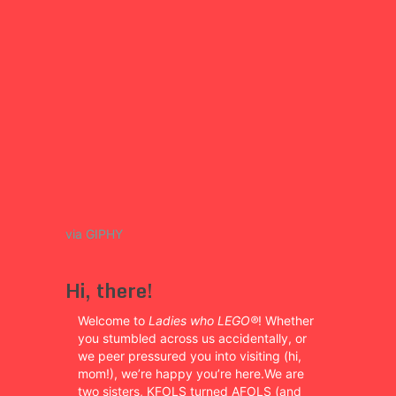
via GIPHY
Hi, there!
Welcome to
Ladies who LEGO®
! Whether
you stumbled across us accidentally, or
we peer pressured you into visiting (hi,
mom!), we’re happy you’re here.We are
two sisters, KFOLS turned AFOLS (and