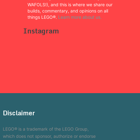
WAFOLS!), and this is where we share our
builds, commentary, and opinions on all
things LEGO®.
Learn more about us.
Instagram
Disclaimer
LEGO® is a trademark of the LEGO Group,
which does not sponsor, authorize or endorse