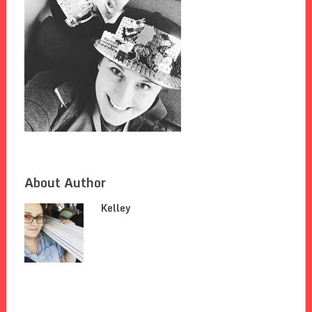
About Author
Kelley