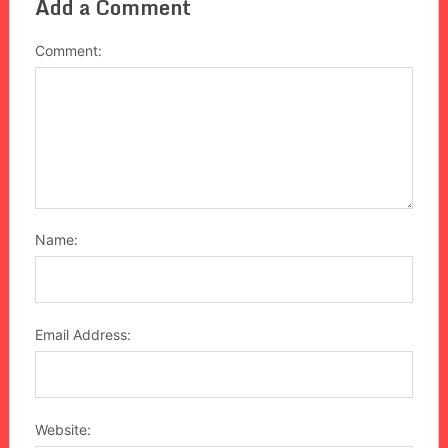
Add a Comment
Comment:
Name:
Email Address:
Website: